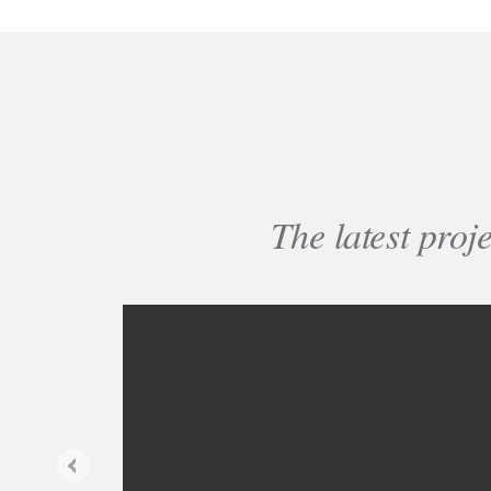
The latest proj
Previous