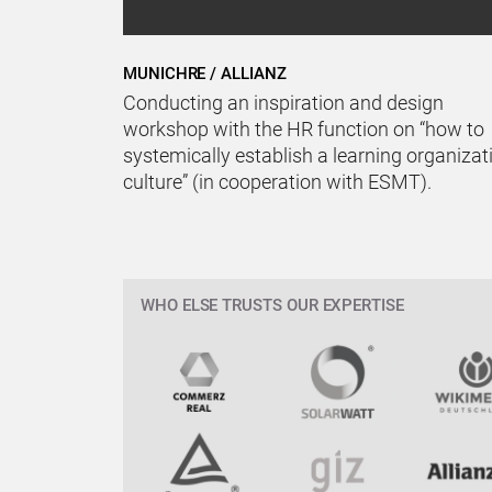
MUNICHRE / ALLIANZ
Conducting an inspiration and design
workshop with the HR function on “how to
systemically establish a learning organizat
culture” (in cooperation with ESMT).
WHO ELSE TRUSTS OUR EXPERTISE