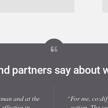
nd partners say about 
uman and at the
“For me, co:dify
effective in
action. The c