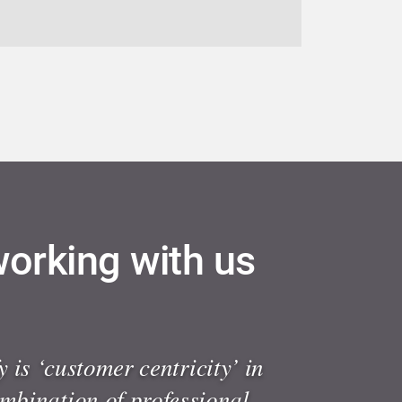
working with us
 is ‘customer centricity’ in
ombination of professional