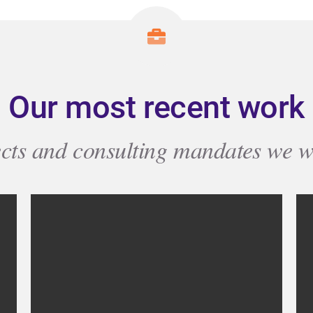
Our most recent work
ects and consulting mandates we w