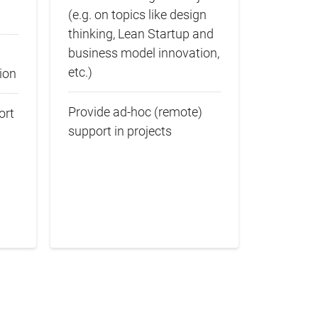
(e.g. on topics like design
thinking, Lean Startup and
business model innovation,
etc.)
ion
Provide ad-hoc (remote)
ort
support in projects