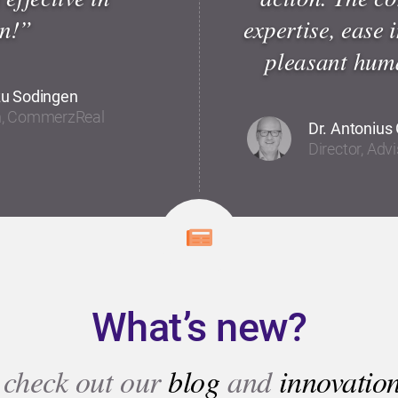
n!”
expertise, ease 
pleasant huma
zu Sodingen
on, CommerzReal
Dr. Antonius 
Director, Adv
What’s new?
 check out our
blog
and
innovatio