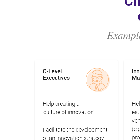
Ch
Example
C-Level
In
Executives
Ma
Help creating a
Hel
‘culture of innovation’
est
ve
(e.
Facilitate the development
pro
of an innovation strategy