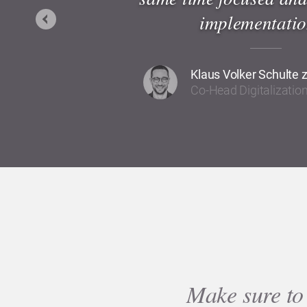
implementatio
Previous
Klaus Volker Schulte 
Co-Head Digitalizati
Make sure to