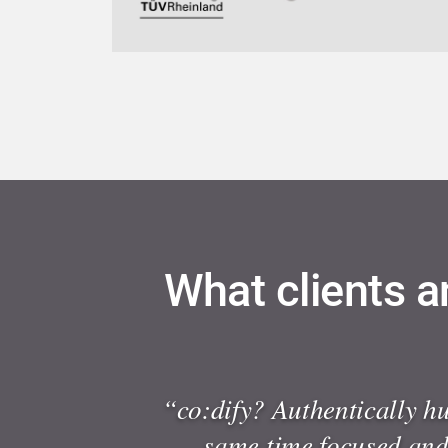
What clients a
“co:dify? Authentically h
same time focused and 