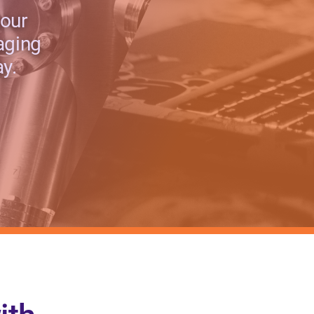
 our
aging
y.