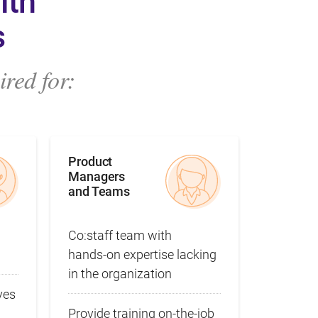
ith
s
red for:
Product
Managers
and Teams
Co:staff team with
hands‑on expertise lacking
in the organization
ves
Provide training on‑the‑job