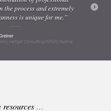
in the process and extremely
Next
nness is unique for me.”
Greiner
isory, Heitger Consulting/KPMG Austria
n resources
…