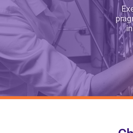
Exe
prag
i