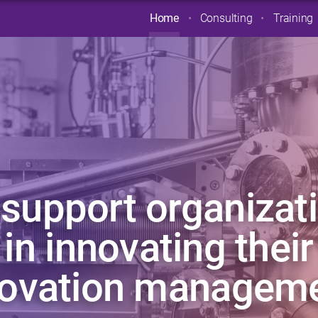
Home
Consulting
Training
support organizat
in innovating their
novation manageme