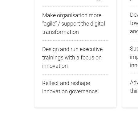
Dev
Make organisation more
to
“agile” / support the digital
and
transformation
Sup
Design and run executive
imp
trainings with a focus on
inn
innovation
Adv
Reflect and reshape
thi
innovation governance