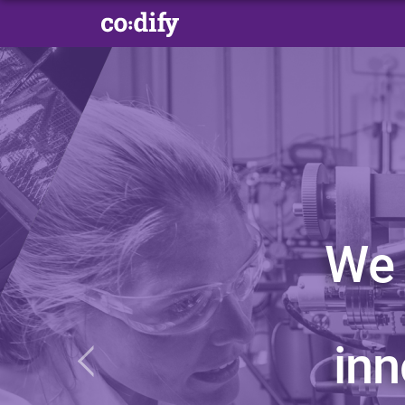
We 
in
Previous