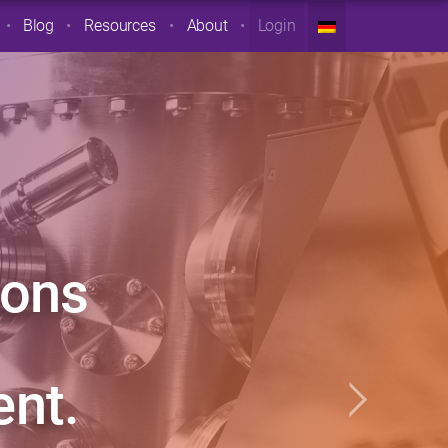
Blog
Resources
About
Login
ions
nt.
Next