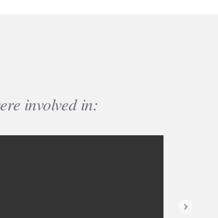
ere involved in:
Next