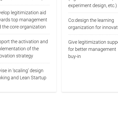
experiment design, etc.)
elop legitimization aid
wards top management
Co:design the learning
 the core organization
organization for innovat
port the activation and
Give legitimization supp
lementation of the
for better management
ovation strategy
buy‑in
ise in ‘scaling’ design
nking and Lean Startup