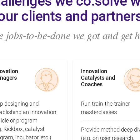
allenges we co:solve w
our clients and partner
 jobs-to-be-done we got and get hi
novation
Innovation
nagers
Catalysts and
Coaches
p designing and
Run train‑the‑trainer
ablishing an innovation
masterclasses
hicle or program
g. Kickbox, catalyst
Provide method deep di
gram, incubator, etc.)
(e.g. on user research,