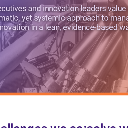
cutives and innovation leaders value
matic, yet systemic approach to man
nnovation in a lean, evidence-based wa