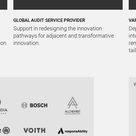
GLOBAL AUDIT SERVICE PROVIDER
VA
Support in redesigning the innovation
De
pathways for adjacent and transformative
int
ion
innovation.
rem
tai