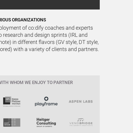
RIOUS ORGANIZATIONS
ployment of co:dify coaches and experts
o research and design sprints (IRL and
ote) in different flavors (GV style, DT style,
lored) with a variety of clients and partners.
WITH WHOM WE ENJOY TO PARTNER